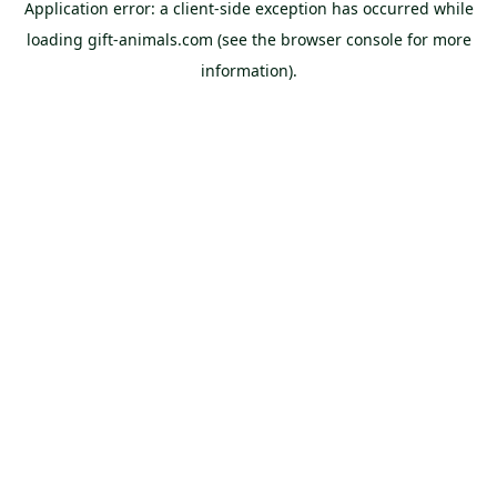
Application error: a
client
-side exception has occurred while
loading
gift-animals.com
(see the
browser console
for more
information).