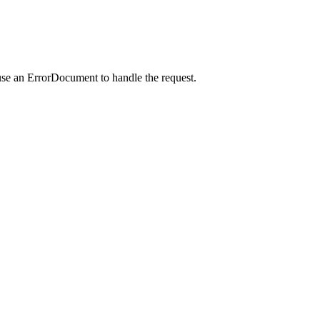
use an ErrorDocument to handle the request.