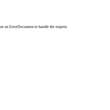
use an ErrorDocument to handle the request.