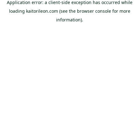
Application error: a
client
-side exception has occurred while
loading
kaitorileon.com
(see the
browser console
for more
information).